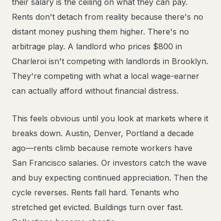
their salary is the ceiling on what they can pay.
Rents don't detach from reality because there's no
distant money pushing them higher. There's no
arbitrage play. A landlord who prices $800 in
Charleroi isn't competing with landlords in Brooklyn.
They're competing with what a local wage-earner
can actually afford without financial distress.
This feels obvious until you look at markets where it
breaks down. Austin, Denver, Portland a decade
ago—rents climb because remote workers have
San Francisco salaries. Or investors catch the wave
and buy expecting continued appreciation. Then the
cycle reverses. Rents fall hard. Tenants who
stretched get evicted. Buildings turn over fast.