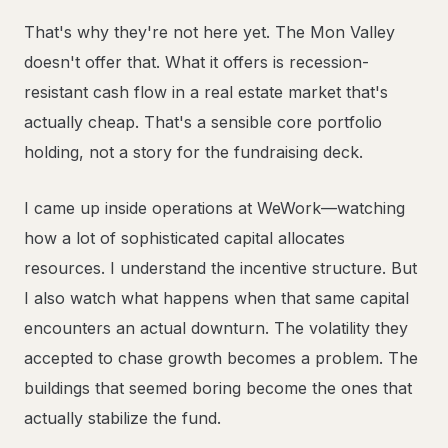
That's why they're not here yet. The Mon Valley
doesn't offer that. What it offers is recession-
resistant cash flow in a real estate market that's
actually cheap. That's a sensible core portfolio
holding, not a story for the fundraising deck.
I came up inside operations at WeWork—watching
how a lot of sophisticated capital allocates
resources. I understand the incentive structure. But
I also watch what happens when that same capital
encounters an actual downturn. The volatility they
accepted to chase growth becomes a problem. The
buildings that seemed boring become the ones that
actually stabilize the fund.