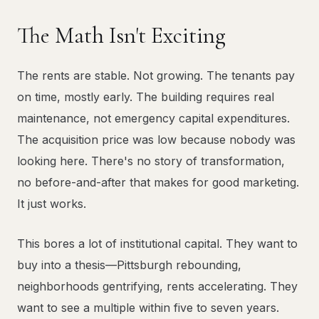
The Math Isn't Exciting
The rents are stable. Not growing. The tenants pay
on time, mostly early. The building requires real
maintenance, not emergency capital expenditures.
The acquisition price was low because nobody was
looking here. There's no story of transformation,
no before-and-after that makes for good marketing.
It just works.
This bores a lot of institutional capital. They want to
buy into a thesis—Pittsburgh rebounding,
neighborhoods gentrifying, rents accelerating. They
want to see a multiple within five to seven years.