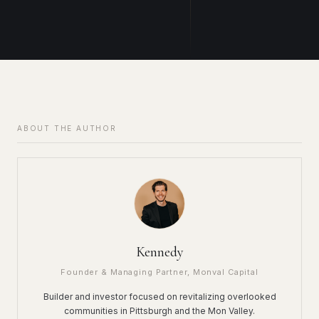
ABOUT THE AUTHOR
Kennedy
Founder & Managing Partner, Monval Capital
Builder and investor focused on revitalizing overlooked
communities in Pittsburgh and the Mon Valley.