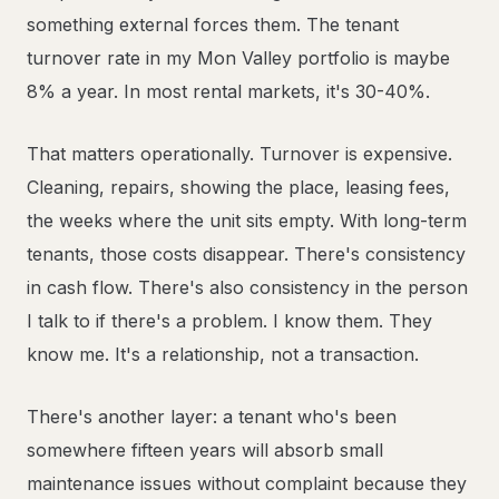
something external forces them. The tenant
turnover rate in my Mon Valley portfolio is maybe
8% a year. In most rental markets, it's 30-40%.
That matters operationally. Turnover is expensive.
Cleaning, repairs, showing the place, leasing fees,
the weeks where the unit sits empty. With long-term
tenants, those costs disappear. There's consistency
in cash flow. There's also consistency in the person
I talk to if there's a problem. I know them. They
know me. It's a relationship, not a transaction.
There's another layer: a tenant who's been
somewhere fifteen years will absorb small
maintenance issues without complaint because they