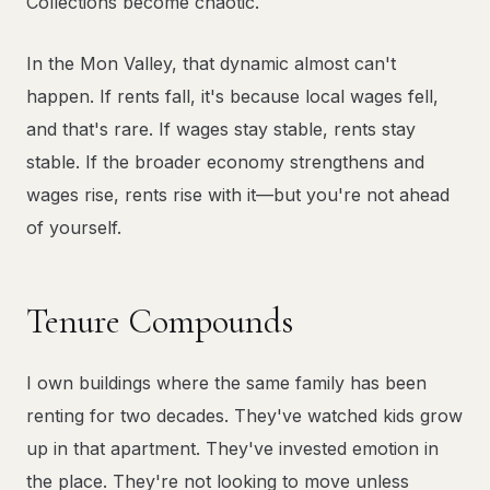
Collections become chaotic.
In the Mon Valley, that dynamic almost can't
happen. If rents fall, it's because local wages fell,
and that's rare. If wages stay stable, rents stay
stable. If the broader economy strengthens and
wages rise, rents rise with it—but you're not ahead
of yourself.
Tenure Compounds
I own buildings where the same family has been
renting for two decades. They've watched kids grow
up in that apartment. They've invested emotion in
the place. They're not looking to move unless