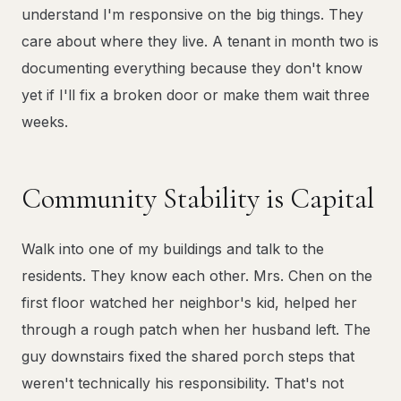
understand I'm responsive on the big things. They
care about where they live. A tenant in month two is
documenting everything because they don't know
yet if I'll fix a broken door or make them wait three
weeks.
Community Stability is Capital
Walk into one of my buildings and talk to the
residents. They know each other. Mrs. Chen on the
first floor watched her neighbor's kid, helped her
through a rough patch when her husband left. The
guy downstairs fixed the shared porch steps that
weren't technically his responsibility. That's not