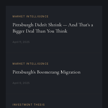
MARKET INTELLIGENCE
Pittsburgh Didn't Shrink — And That's a
Bigger Deal Than You Think
April 11, 2025
MARKET INTELLIGENCE
Pittsburgh's Boomerang Migration
April 9, 2025
INVESTMENT THESIS