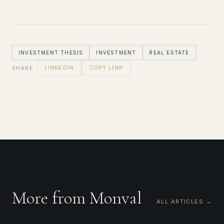
INVESTMENT THESIS
INVESTMENT
REAL ESTATE
LINKEDIN
COPY LINK
SHARE
More from Monval
ALL ARTICLES →