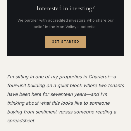
Interested in investing?
We partner with accredited investors who share our
belief in the Mon Valley's potential.
GET STARTED
I'm sitting in one of my properties in Charleroi—a
four-unit building on a quiet block where two tenants
have been here for seventeen years—and I'm
thinking about what this looks like to someone
buying from sentiment versus someone reading a
spreadsheet.