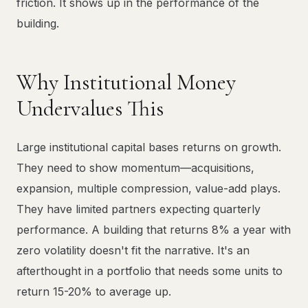
friction. It shows up in the performance of the
building.
Why Institutional Money
Undervalues This
Large institutional capital bases returns on growth.
They need to show momentum—acquisitions,
expansion, multiple compression, value-add plays.
They have limited partners expecting quarterly
performance. A building that returns 8% a year with
zero volatility doesn't fit the narrative. It's an
afterthought in a portfolio that needs some units to
return 15-20% to average up.