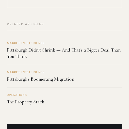
RELATED ARTICLES
MARKET INTELLIGENCE
Pittsburgh Didn't Shrink — And That's a Bigger Deal Than
You Think
MARKET INTELLIGENCE
Pittsburgh's Boomerang Migration
OPERATIONS
The Property Stack