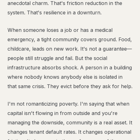
anecdotal charm. That's friction reduction in the
system. That's resilience in a downturn.
When someone loses a job or has a medical
emergency, a tight community covers ground. Food,
childcare, leads on new work. It's not a guarantee—
people still struggle and fail. But the social
infrastructure absorbs shock. A person in a building
where nobody knows anybody else is isolated in
that same crisis. They evict before they ask for help.
I'm not romanticizing poverty. I'm saying that when
capital isn't flowing in from outside and you're
managing the downside, community is a real asset. It
changes tenant default rates. It changes operational