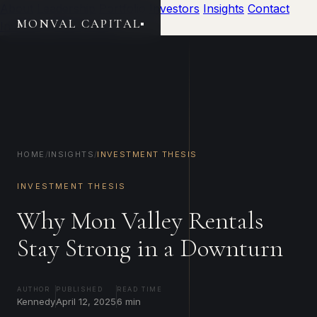
About
Leadership
Portfolio
Investors
Insights
Contact
MONVAL CAPITAL
Investor Portal
Invest
HOME
/
INSIGHTS
/
INVESTMENT THESIS
INVESTMENT THESIS
Why Mon Valley Rentals
Stay Strong in a Downturn
AUTHOR
PUBLISHED
READ TIME
Kennedy
April 12, 2025
6 min