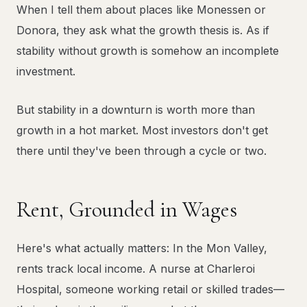
When I tell them about places like Monessen or
Donora, they ask what the growth thesis is. As if
stability without growth is somehow an incomplete
investment.
But stability in a downturn is worth more than
growth in a hot market. Most investors don't get
there until they've been through a cycle or two.
Rent, Grounded in Wages
Here's what actually matters: In the Mon Valley,
rents track local income. A nurse at Charleroi
Hospital, someone working retail or skilled trades—