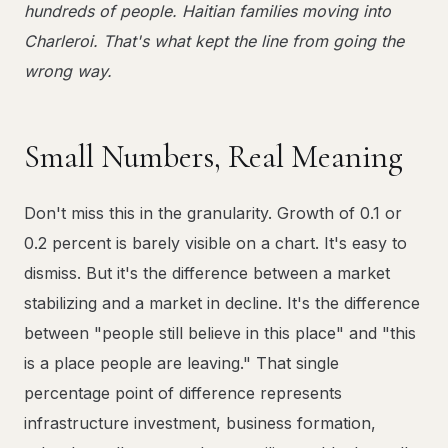
hundreds of people. Haitian families moving into
Charleroi. That's what kept the line from going the
wrong way.
Small Numbers, Real Meaning
Don't miss this in the granularity. Growth of 0.1 or
0.2 percent is barely visible on a chart. It's easy to
dismiss. But it's the difference between a market
stabilizing and a market in decline. It's the difference
between "people still believe in this place" and "this
is a place people are leaving." That single
percentage point of difference represents
infrastructure investment, business formation,