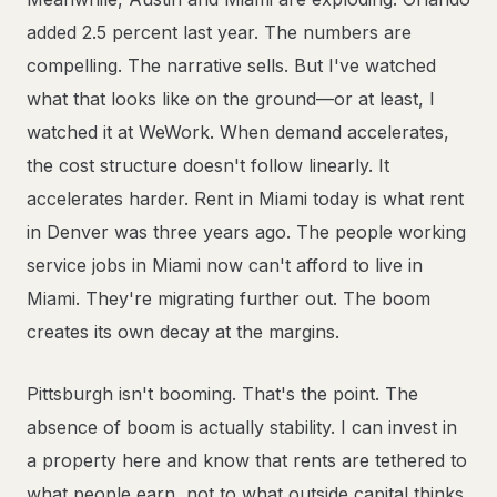
added 2.5 percent last year. The numbers are
compelling. The narrative sells. But I've watched
what that looks like on the ground—or at least, I
watched it at WeWork. When demand accelerates,
the cost structure doesn't follow linearly. It
accelerates harder. Rent in Miami today is what rent
in Denver was three years ago. The people working
service jobs in Miami now can't afford to live in
Miami. They're migrating further out. The boom
creates its own decay at the margins.
Pittsburgh isn't booming. That's the point. The
absence of boom is actually stability. I can invest in
a property here and know that rents are tethered to
what people earn, not to what outside capital thinks