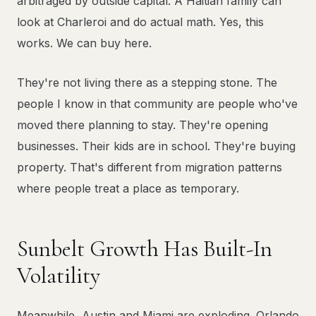
arbitraged by outside capital. A Haitian family can
look at Charleroi and do actual math. Yes, this
works. We can buy here.
They're not living there as a stepping stone. The
people I know in that community are people who've
moved there planning to stay. They're opening
businesses. Their kids are in school. They're buying
property. That's different from migration patterns
where people treat a place as temporary.
Sunbelt Growth Has Built-In
Volatility
Meanwhile, Austin and Miami are exploding. Orlando