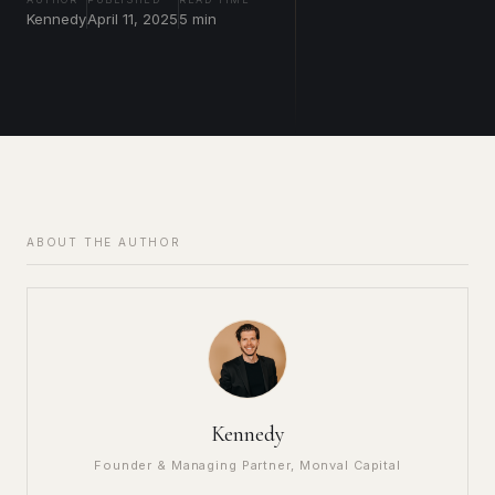
Kennedy
April 11, 2025
5 min
ABOUT THE AUTHOR
Kennedy
Founder & Managing Partner, Monval Capital