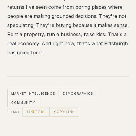
returns I've seen come from boring places where
people are making grounded decisions. They're not
speculating. They're buying because it makes sense.
Rent a property, run a business, raise kids. That's a
real economy. And right now, that's what Pittsburgh
has going for it.
MARKET INTELLIGENCE
DEMOGRAPHICS
COMMUNITY
LINKEDIN
COPY LINK
SHARE