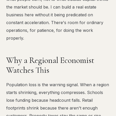
the market should be. I can build a real estate
business here without it being predicated on
constant acceleration. There's room for ordinary
operations, for patience, for doing the work
properly.
Why a Regional Economist
Watches This
Population loss is the warning signal. When a region
starts shrinking, everything compresses. Schools
lose funding because headcount falls. Retail
footprints shrink because there aren't enough
customers. Property taxes stay the same or rise