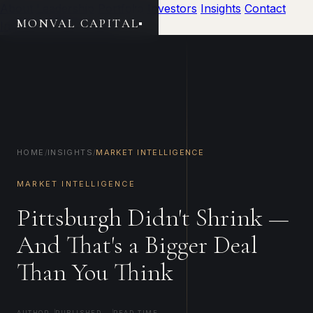
About
Leadership
Portfolio
Investors
Insights
Contact
MONVAL CAPITAL
Investor Portal
Invest
HOME
/
INSIGHTS
/
MARKET INTELLIGENCE
MARKET INTELLIGENCE
Pittsburgh Didn't Shrink —
And That's a Bigger Deal
Than You Think
AUTHOR
PUBLISHED
READ TIME