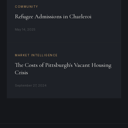
COMMUNITY
Refugee Admissions in Charleroi
May 14, 2025
MARKET INTELLIGENCE
The Costs of Pittsburgh's Vacant Housing
Crisis
September 27, 2024