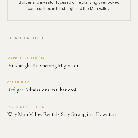
Builder and investor focused on revitalizing overlooked
communities in Pittsburgh and the Mon Valley.
RELATED ARTICLES
MARKET INTELLIGENCE
Pittsburgh's Boomerang Migration
COMMUNITY
Refugee Admissions in Charleroi
INVESTMENT THESIS
Why Mon Valley Rentals Stay Strong in a Downturn