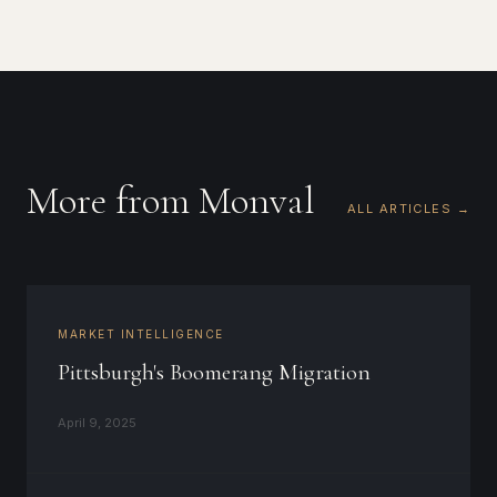
More from Monval
ALL ARTICLES →
MARKET INTELLIGENCE
Pittsburgh's Boomerang Migration
April 9, 2025