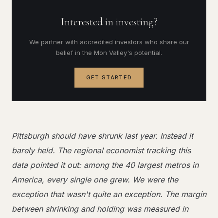
Interested in investing?
We partner with accredited investors who share our
belief in the Mon Valley's potential.
GET STARTED
Pittsburgh should have shrunk last year. Instead it
barely held. The regional economist tracking this
data pointed it out: among the 40 largest metros in
America, every single one grew. We were the
exception that wasn't quite an exception. The margin
between shrinking and holding was measured in