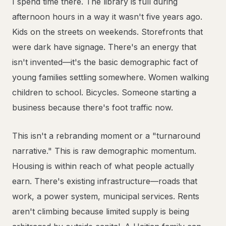
I spend time there. The library is full during
afternoon hours in a way it wasn't five years ago.
Kids on the streets on weekends. Storefronts that
were dark have signage. There's an energy that
isn't invented—it's the basic demographic fact of
young families settling somewhere. Women walking
children to school. Bicycles. Someone starting a
business because there's foot traffic now.
This isn't a rebranding moment or a "turnaround
narrative." This is raw demographic momentum.
Housing is within reach of what people actually
earn. There's existing infrastructure—roads that
work, a power system, municipal services. Rents
aren't climbing because limited supply is being