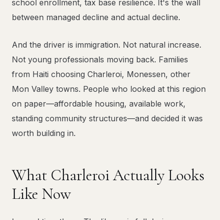
school enrollment, tax base resilience. It's the wall
between managed decline and actual decline.
And the driver is immigration. Not natural increase.
Not young professionals moving back. Families
from Haiti choosing Charleroi, Monessen, other
Mon Valley towns. People who looked at this region
on paper—affordable housing, available work,
standing community structures—and decided it was
worth building in.
What Charleroi Actually Looks
Like Now