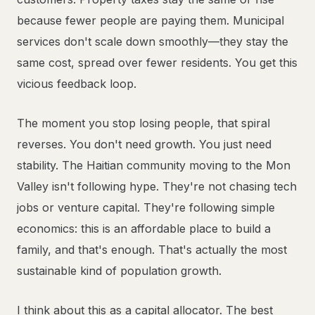
because fewer people are paying them. Municipal
services don't scale down smoothly—they stay the
same cost, spread over fewer residents. You get this
vicious feedback loop.
The moment you stop losing people, that spiral
reverses. You don't need growth. You just need
stability. The Haitian community moving to the Mon
Valley isn't following hype. They're not chasing tech
jobs or venture capital. They're following simple
economics: this is an affordable place to build a
family, and that's enough. That's actually the most
sustainable kind of population growth.
I think about this as a capital allocator. The best